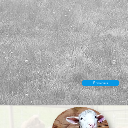
Previous