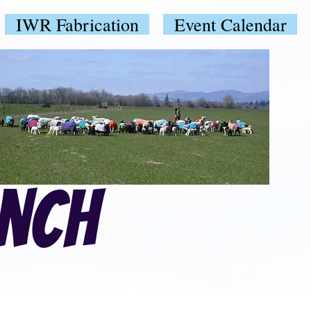
IWR Fabrication
Event Calendar
anch