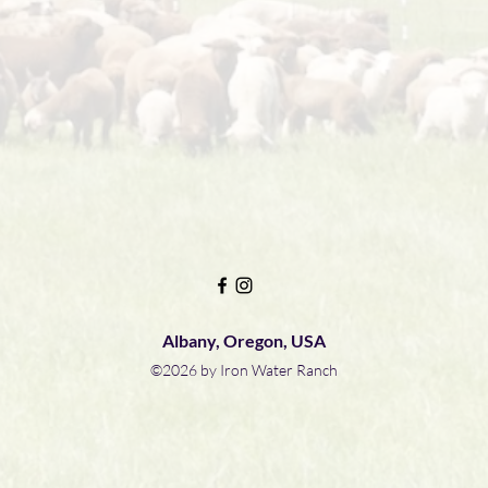
Albany, Oregon, USA
©2026 by Iron Water Ranch