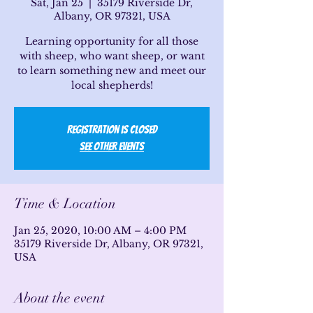
Sat, Jan 25
  |  
35179 Riverside Dr,
Albany, OR 97321, USA
Learning opportunity for all those
with sheep, who want sheep, or want
to learn something new and meet our
local shepherds!
Registration is Closed
See other events
Time & Location
Jan 25, 2020, 10:00 AM – 4:00 PM
35179 Riverside Dr, Albany, OR 97321,
USA
About the event