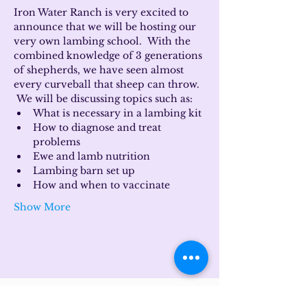
Iron Water Ranch is very excited to 
announce that we will be hosting our 
very own lambing school.  With the 
combined knowledge of 3 generations 
of shepherds, we have seen almost 
every curveball that sheep can throw. 
 We will be discussing topics such as:
What is necessary in a lambing kit
How to diagnose and treat 
problems
Ewe and lamb nutrition
Lambing barn set up
How and when to vaccinate
Show More