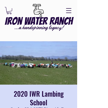
Iron Water Ranch
...a handspinning legacy!
2020 IWR Lambing
School