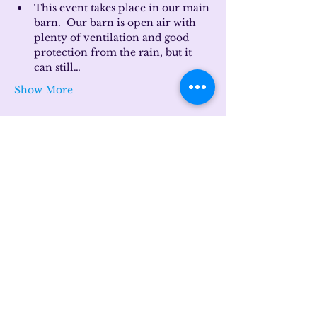
This event takes place in our main 
barn.  Our barn is open air with 
plenty of ventilation and good 
protection from the rain, but it 
can still…
Show More