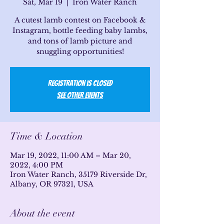
Sat, Mar 19
  |  
Iron Water Ranch
A cutest lamb contest on Facebook &
Instagram, bottle feeding baby lambs,
and tons of lamb picture and
snuggling opportunities!
Registration is Closed
See other events
Time & Location
Mar 19, 2022, 11:00 AM – Mar 20,
2022, 4:00 PM
Iron Water Ranch, 35179 Riverside Dr,
Albany, OR 97321, USA
About the event