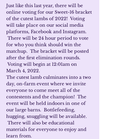
Just like this last year, there will be 
online voting for our Sweet-16 bracket 
of the cutest lambs of 2022!  Voting 
will take place on our social media 
platforms, Facebook and Instagram. 
 There will be 24 hour period to vote 
for who you think should win the 
matchup.  The bracket will be posted 
after the first elimination rounds. 
 Voting will begin at 12:01am on 
March 4, 2022.
The cutest lamb culminates into a two 
day, on-farm event where we invite 
everyone to come meet all of the 
contestents and the champion!  The 
event will be held indoors in one of 
our large barns.  Bottlefeeding, 
hugging, snuggling will be available. 
 There will also be educational 
materials for everyone to enjoy and 
learn from.  