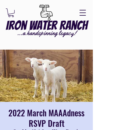
Iron Water Ranch
...a handspinning legacy!
2022 March MAAAdness
RSVP Draft