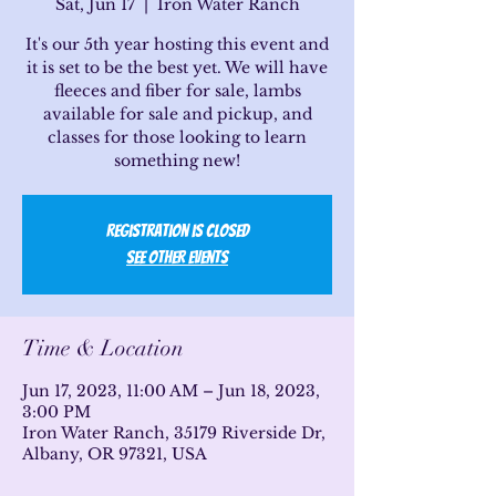
Sat, Jun 17
  |  
Iron Water Ranch
It's our 5th year hosting this event and
it is set to be the best yet. We will have
fleeces and fiber for sale, lambs
available for sale and pickup, and
classes for those looking to learn
something new!
Registration is Closed
See other events
Time & Location
Jun 17, 2023, 11:00 AM – Jun 18, 2023,
3:00 PM
Iron Water Ranch, 35179 Riverside Dr,
Albany, OR 97321, USA