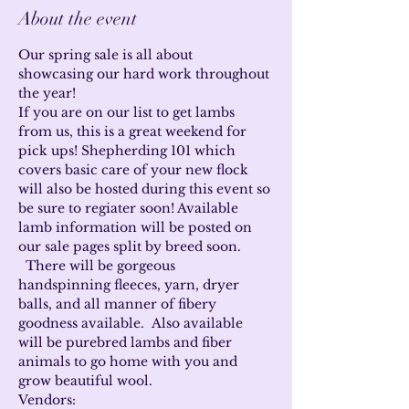
About the event
Our spring sale is all about 
showcasing our hard work throughout 
the year!
If you are on our list to get lambs 
from us, this is a great weekend for 
pick ups! Shepherding 101 which 
covers basic care of your new flock 
will also be hosted during this event so 
be sure to regiater soon! Available 
lamb information will be posted on 
our sale pages split by breed soon. 
  There will be gorgeous 
handspinning fleeces, yarn, dryer 
balls, and all manner of fibery 
goodness available.  Also available 
will be purebred lambs and fiber 
animals to go home with you and 
grow beautiful wool.
Vendors: