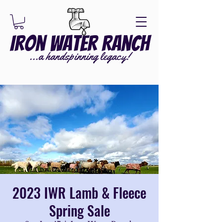
Iron Water Ranch
...a handspinning legacy!
2023 IWR Lamb & Fleece
Spring Sale