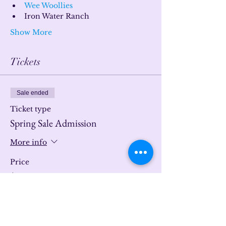
Wee Woollies
Iron Water Ranch
Show More
Tickets
Sale ended
Ticket type
Spring Sale Admission
More info
Price
$0.00