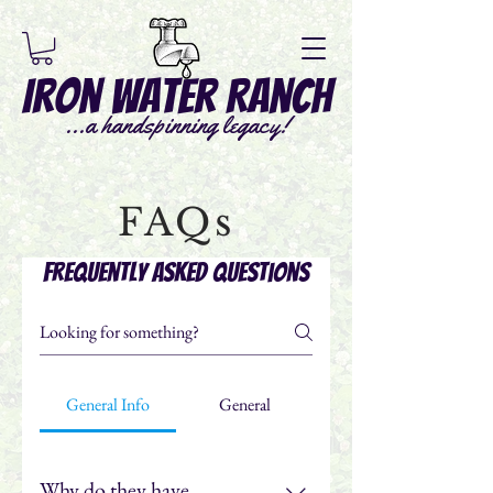
Iron Water Ranch
...a handspinning legacy!
FAQs
Frequently asked questions
General Info
General
Why do they have