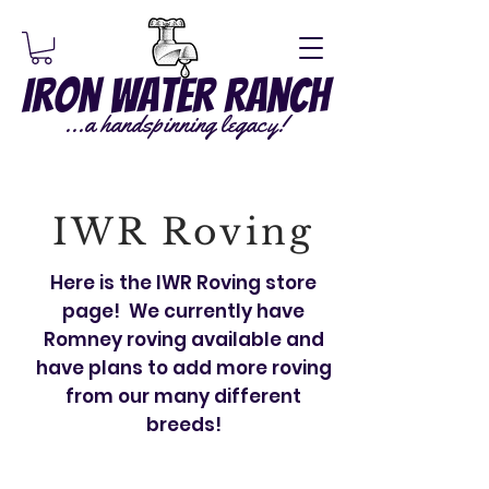
Iron Water Ranch
...a handspinning legacy!
IWR Roving
Here is the IWR Roving store
page! We currently have
Romney roving available and
have plans to add more roving
from our many different
breeds!