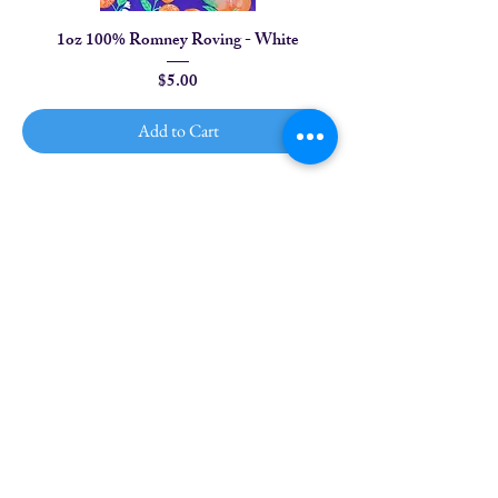
1oz 100% Romney Roving - White
Price
$5.00
Add to Cart
1
/
2