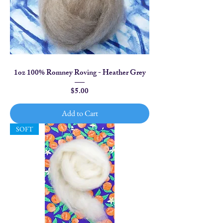
1oz 100% Romney Roving - Heather Grey
Price
$5.00
Add to Cart
SOFT