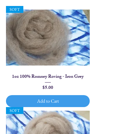
SOFT
1oz 100% Romney Roving - Iron Grey
Price
$5.00
Add to Cart
SOFT