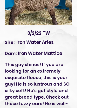
3/2/22 TW
Iron Water Aries
Sire:
Iron Water Mattice
Dam:
This guy shines! If you are
looking for an extremely
exquisite fleece, this is your
guy! He is so lustrous and SO
silky soft! He's got style and
great breed type. Check out
those fuzzy ears! He is well-