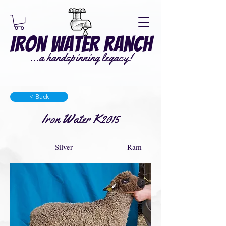
Iron Water Ranch
...a handspinning legacy!
< Back
Iron Water K2015
Silver
Ram