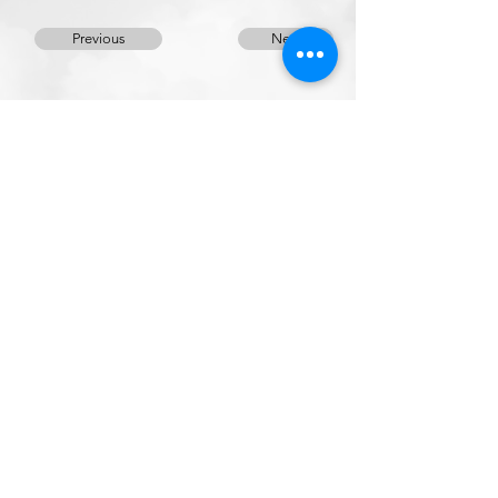
Previous
Next