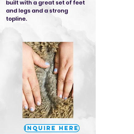
built with a great set of feet
and legs and a strong
topline.
Inquire Here