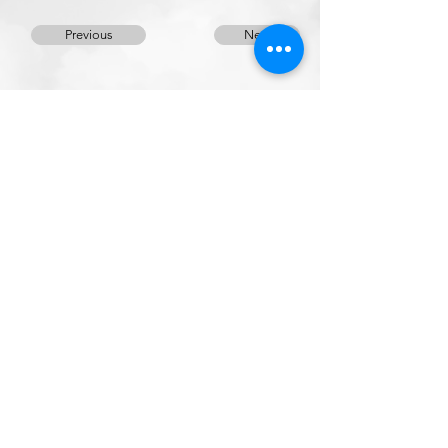
Previous
Next