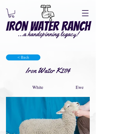
Iron Water Ranch
...a handspinning legacy!
< Back
Iron Water K2114
White
Ewe