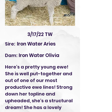
3/17/22 TW
Iron Water Aries
Sire:
Iron Water Olivia
Dam:
Here's a pretty young ewe!
She is well put-together and
out of one of our most
productive ewe lines! Strong
down her topline and
upheaded, she's a structural
dream! She has a lovely