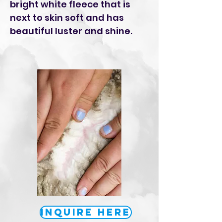
bright white fleece that is
next to skin soft and has
beautiful luster and shine.
Inquire Here