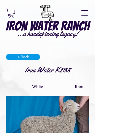
Iron Water Ranch
...a handspinning legacy!
< Back
Iron Water K2138
White
Ram