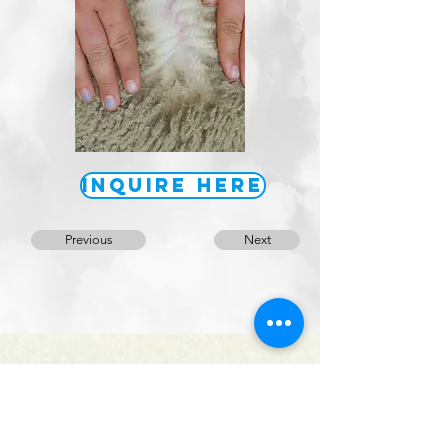
Inquire Here
Previous
Next