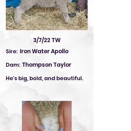
3/7/22 TW
Iron Water Apollo
Sire:
Thompson Taylor
Dam:
He's big, bold, and beautiful.