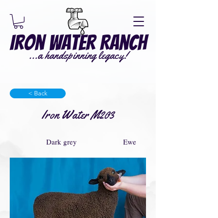
Iron Water Ranch
...a handspinning legacy!
< Back
Iron Water M203
Dark grey
Ewe