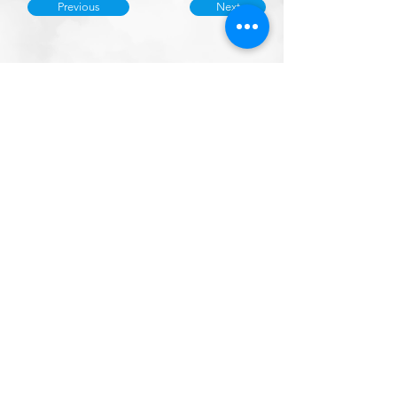
Previous
Next