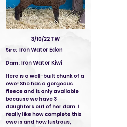
3/10/22 TW
Iron Water Eden
Sire:
Iron Water Kiwi
Dam:
Here is a well-built chunk of a
ewe! She has a gorgeous
fleece and is only available
because we have 3
daughters out of her dam. I
really like how complete this
ewe is and how lustrous,