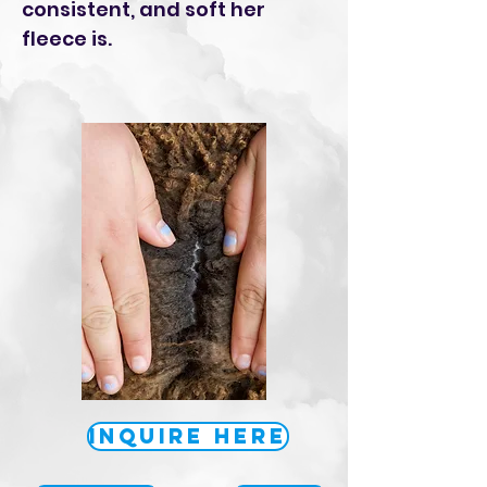
consistent, and soft her
fleece is.
Inquire Here