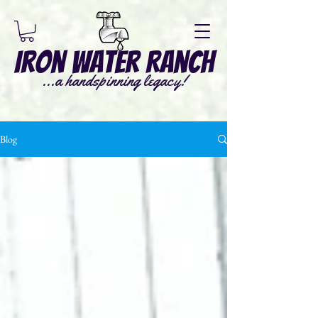
Iron Water Ranch
...a handspinning legacy!
Blog