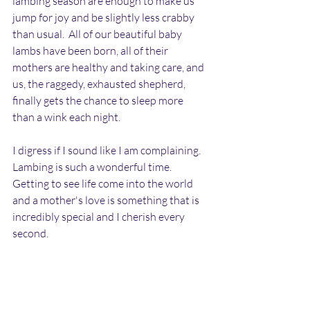
lambing season are enough to make us 
jump for joy and be slightly less crabby 
than usual.  All of our beautiful baby 
lambs have been born, all of their 
mothers are healthy and taking care, and 
us, the raggedy, exhausted shepherd, 
finally gets the chance to sleep more 
than a wink each night.  
I digress if I sound like I am complaining.  
Lambing is such a wonderful time.  
Getting to see life come into the world 
and a mother's love is something that is 
incredibly special and I cherish every 
second. 