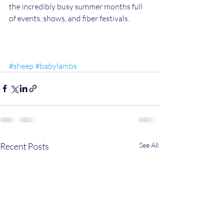
the incredibly busy summer months full 
of events, shows, and fiber festivals.
#sheep
#babylambs
Recent Posts
See All