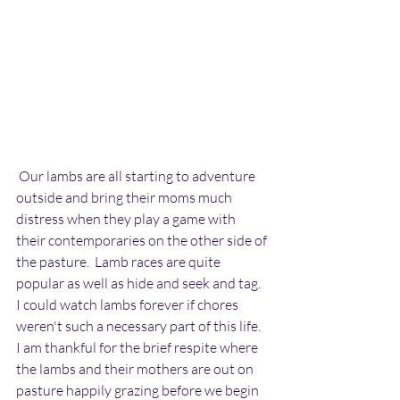
 Our lambs are all starting to adventure 
outside and bring their moms much 
distress when they play a game with 
their contemporaries on the other side of 
the pasture.  Lamb races are quite 
popular as well as hide and seek and tag.  
I could watch lambs forever if chores 
weren't such a necessary part of this life.   
I am thankful for the brief respite where 
the lambs and their mothers are out on 
pasture happily grazing before we begin 