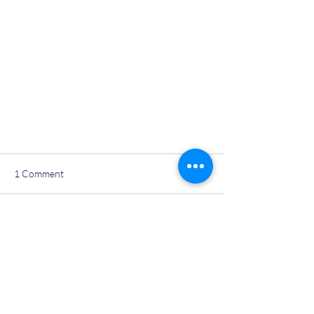
1 Comment
Write a comment...
IWR Spring Lambing 2021
Newest
Aloe Rochon
Mar 06, 2021