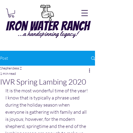
Iron Water Ranch
...a handspinning legacy!
Post
Shepherdess Z
1 min read
IWR Spring Lambing 2020
It is the most wonderful time of the year!  
I know that is typically a phrase used 
during the holiday season when 
everyone is gathering with family and all 
is joyous; however, for the modern 
shepherd, springtime and the end of the 