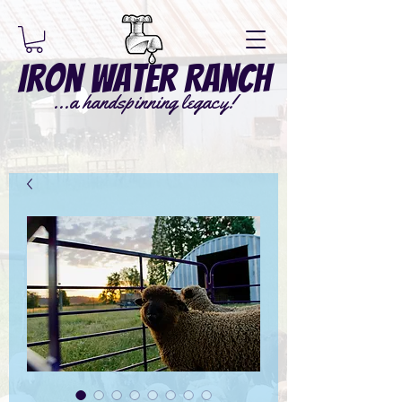
Iron Water Ranch
...a handspinning legacy!