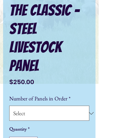
The Classic -
Steel
Livestock
Panel
Price
$250.00
Number of Panels in Order
*
Quantity
*