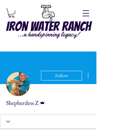
Iron Water Ranch
...a handspinning legacy!
More actions
Follow
Admin
Shepherdess Z