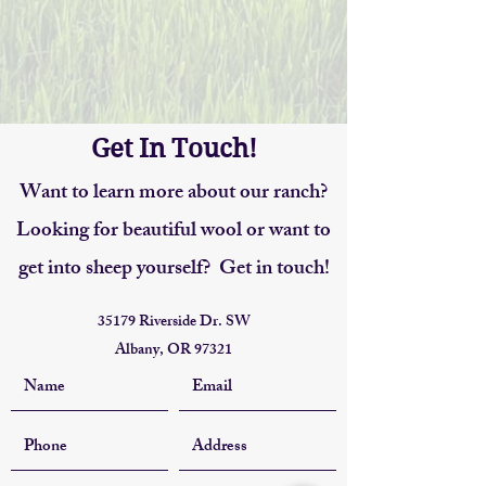
Get In Touch!
Want to learn more about our ranch?
Looking for beautiful wool or want to
get into sheep yourself? Get in touch!
35179 Riverside Dr. SW
Albany, OR 97321