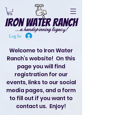
Iron Water Ranch
...a handspinning legacy!
Log In
Welcome to Iron Water
Ranch's website! On this
page you will find
registration for our
events, links to our social
media pages, and a form
to fill out if you want to
contact us. Enjoy!