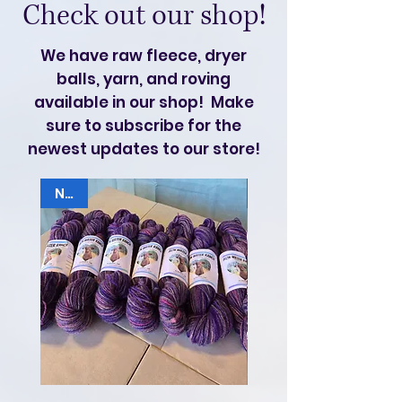
Check out our shop!
We have raw fleece, dryer
balls, yarn, and roving
available in our shop! Make
sure to subscribe for the
newest updates to our store!
NEW
Hogget