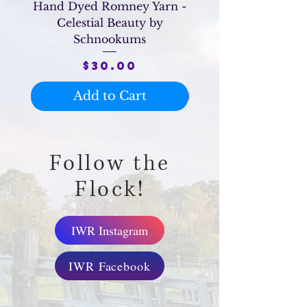
Hand Dyed Romney Yarn -
Raw Romney Hog
Celestial Beauty by
Schnookums
Price
$30.00
Add to Cart
Follow the
Flock!
IWR Instagram
IWR Facebook