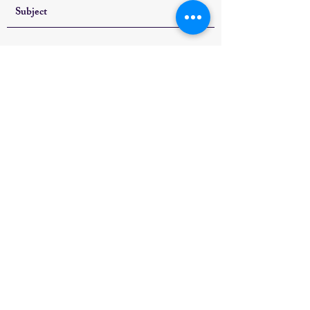
Submit