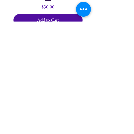
Price
$30.00
Add to Cart