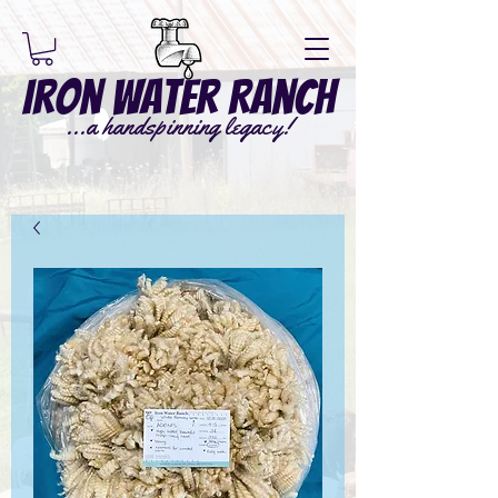
Iron Water Ranch
...a handspinning legacy!