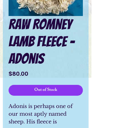
Raw Romney
Lamb Fleece -
Adonis
Price
$80.00
Out of Stock
Adonis is perhaps one of
our most aptly named
sheep. His fleece is